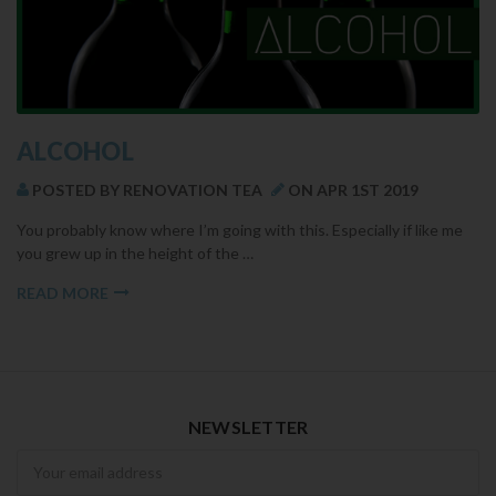
ALCOHOL
POSTED BY RENOVATION TEA
ON APR 1ST 2019
You probably know where I’m going with this. Especially if like me
you grew up in the height of the …
READ MORE
NEWSLETTER
Newsletter