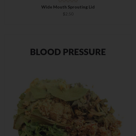
Wide Mouth Sprouting Lid
$2.50