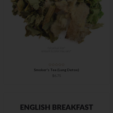
Smoker's Tea (Lung Detox)
$6.75