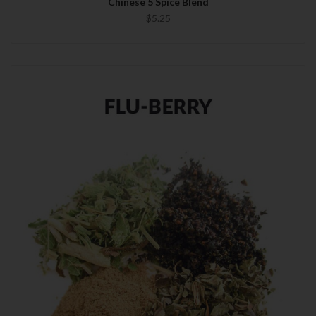
Chinese 5 Spice Blend
$5.25