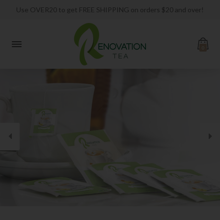
Use OVER20 to get FREE SHIPPING on orders $20 and over!
0