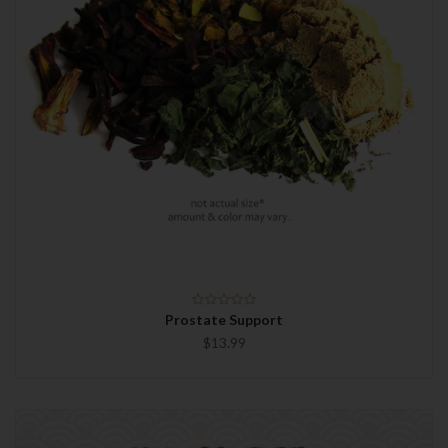
Prostate Support
$13.99