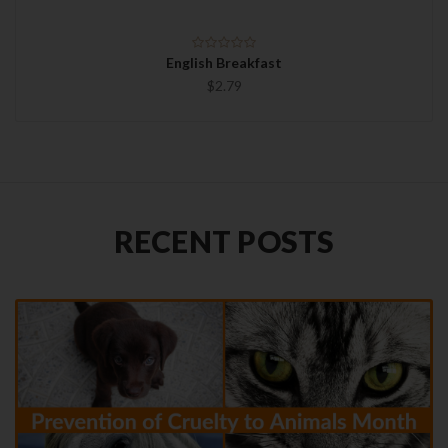
English Breakfast
$2.79
RECENT POSTS