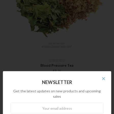
Blood Pressure Tea
$8.75
×
NEWSLETTER
Get the latest updates on new products and upcoming
sales
Newsletter