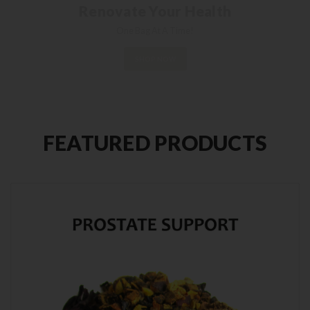
Each package contains 10 premium tea
bags.
Get 'em while they're hot!
SHOP NOW
FEATURED PRODUCTS