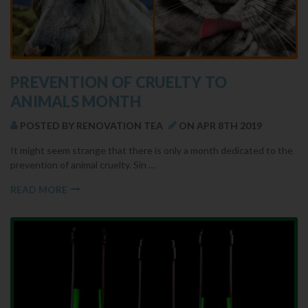
​PREVENTION OF CRUELTY TO
ANIMALS MONTH
POSTED BY RENOVATION TEA
ON APR 8TH 2019
It might seem strange that there is only a month dedicated to the
prevention of animal cruelty. Sin …
READ MORE