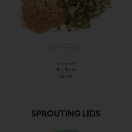
Flu-Berry
$15.25