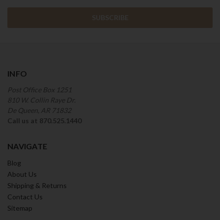
INFO
Post Office Box 1251
810 W. Collin Raye Dr.
De Queen, AR 71832
Call us at 870.525.1440
NAVIGATE
Blog
About Us
Shipping & Returns
Contact Us
Sitemap