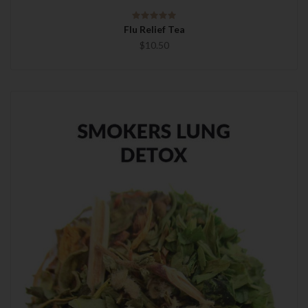
Flu Relief Tea
$10.50