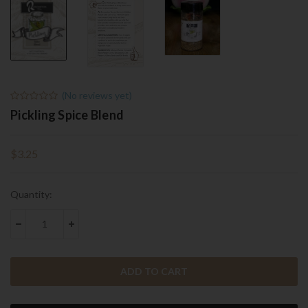
(No reviews yet)
Pickling Spice Blend
$3.25
Current
Quantity:
Stock:
DECREASE QUANTITY:
INCREASE QUANTITY: