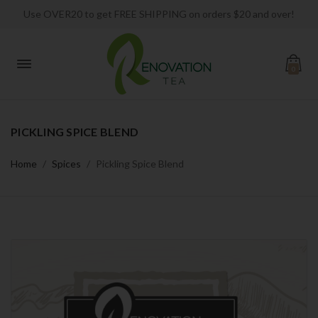
Use OVER20 to get FREE SHIPPING on orders $20 and over!
0
PICKLING SPICE BLEND
Home
Spices
Pickling Spice Blend