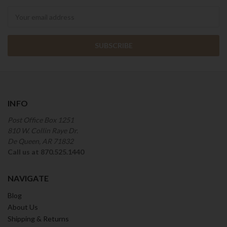
Newsletter
INFO
Post Office Box 1251
810 W. Collin Raye Dr.
De Queen, AR 71832
Call us at 870.525.1440
NAVIGATE
Blog
About Us
Shipping & Returns