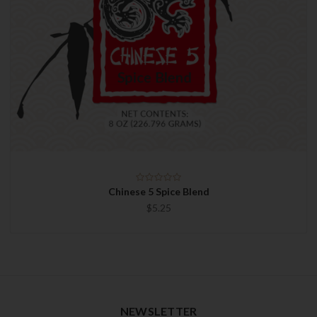
Chinese 5 Spice Blend
$5.25
NEWSLETTER