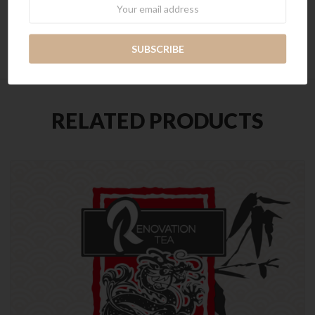
Newsletter
Seeds
RELATED PRODUCTS